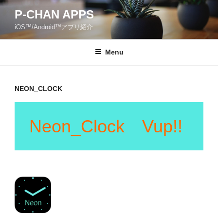
Skip
P-CHAN APPS
to
iOS™/Android™アプリ紹介
content
Menu
NEON_CLOCK
Neon_Clock Vup!!