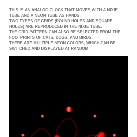
THIS IS AN ANALOG CLOCK THAT MOVES WITH A NIXIE
TUBE AND A NEON TUBE AS HANDS.
TWO TYPES OF GRIDS (ROUND HOLES AND SQUARE
HOLES) ARE REPRODUCED IN THE NIXIE TUBE.
THE GRID PATTERN CAN ALSO BE SELECTED FROM THE
FOOTPRINTS OF CATS, DOGS, AND BIRDS.
THERE ARE MULTIPLE NEON COLORS, WHICH CAN BE
SWITCHED AND DISPLAYED AT RANDOM.