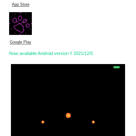
App Store
Google Play
Now available Android version !! 2021/12/5