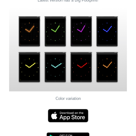
Latest version has a Big Footprint!
Color variation